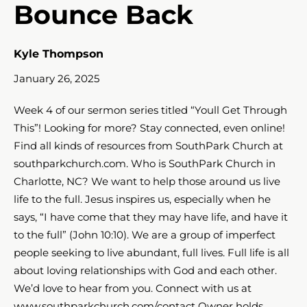
Bounce Back
Kyle Thompson
January 26, 2025
Week 4 of our sermon series titled “Youll Get Through
This”! Looking for more? Stay connected, even online!
Find all kinds of resources from SouthPark Church at
southparkchurch.com. Who is SouthPark Church in
Charlotte, NC? We want to help those around us live
life to the full. Jesus inspires us, especially when he
says, “I have come that they may have life, and have it
to the full” (John 10:10). We are a group of imperfect
people seeking to live abundant, full lives. Full life is all
about loving relationships with God and each other.
We’d love to hear from you. Connect with us at
www.southparkchurch.com/contact Owner holds