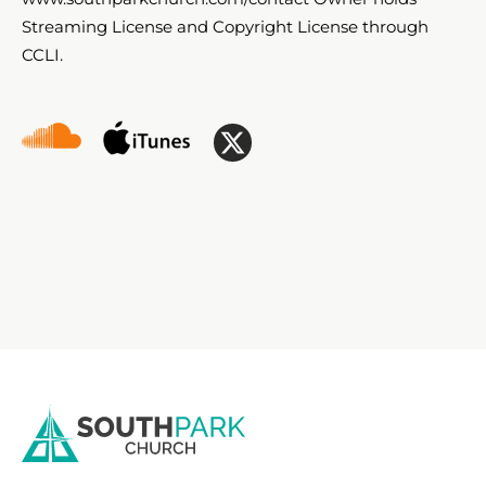
Streaming License and Copyright License through
CCLI.