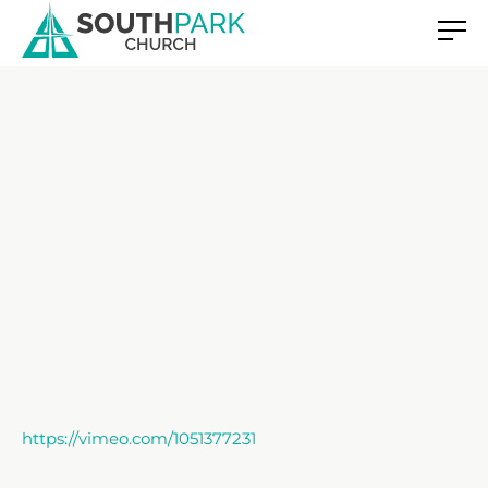
https://vimeo.com/1051377231