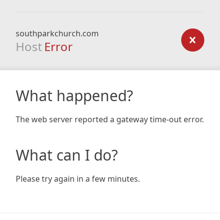
southparkchurch.com
Host
Error
What happened?
The web server reported a gateway time-out error.
What can I do?
Please try again in a few minutes.