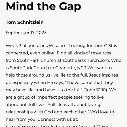
Mind the Gap
Tom Schnitzlein
September 17, 2023
Week 3 of our series Wisdom. Looking for more? Stay
connected, even online! Find all kinds of resources
from SouthPark Church at southparkchurch.com. Who
is SouthPark Church in Charlotte, NC? We want to
help those around us live life to the full. Jesus inspires
us, especially when He says, “I have come that they
may have life, and have it to the full” (John 10:10​​​). We
are a group of imperfect people seeking to live
abundant, full lives. Full life is all about loving
relationships with God and each other. We’d love to
hear from you. Connect with us at:
https://www.southparkchurch.com/contact Owner