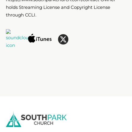
holds Streaming License and Copyright License
through CCLI.