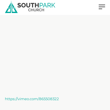
https://vimeo.com/865508322