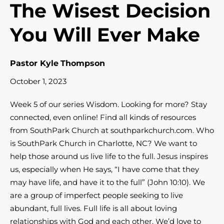
The Wisest Decision
You Will Ever Make
Pastor Kyle Thompson
October 1, 2023
Week 5 of our series Wisdom. Looking for more? Stay
connected, even online! Find all kinds of resources
from SouthPark Church at southparkchurch.com. Who
is SouthPark Church in Charlotte, NC? We want to
help those around us live life to the full. Jesus inspires
us, especially when He says, “I have come that they
may have life, and have it to the full” (John 10:10​​​). We
are a group of imperfect people seeking to live
abundant, full lives. Full life is all about loving
relationships with God and each other. We’d love to