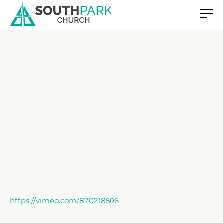
https://vimeo.com/870218506