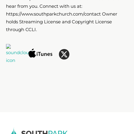
hear from you. Connect with us at:
https://www.southparkchurch.com/contact Owner
holds Streaming License and Copyright License
through CCLI.