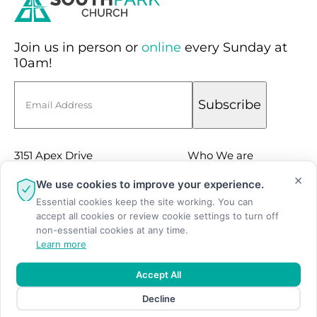
Join us in person or
online
every Sunday at
10am!
Email
Subscribe
3151 Apex Drive
Who We are
Suite 100
×
Sermons
We use cookies to improve your experience.
Charlotte, NC 28211
Essential cookies keep the site working. You can
Events
accept all cookies or review cookie settings to turn off
(704) 366-9166
Facebook
non-essential cookies at any time.
Learn more
Instagram
Youtube
Accept All
Decline
© Copyright 2026 SouthPark Church