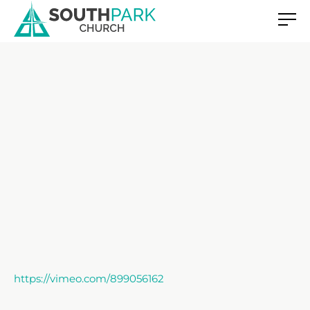
https://vimeo.com/899056162