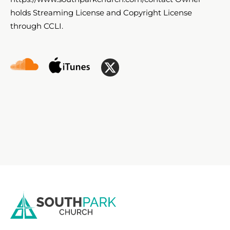
holds Streaming License and Copyright License
through CCLI.