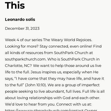
This
Leonardo solis
December 31, 2023
Week 4 of our series The Weary World Rejoices.
Looking for more? Stay connected, even online! Find
all kinds of resources from SouthPark Church at
southparkchurch.com. Who is SouthPark Church in
Charlotte, NC? We want to help those around us live
life to the full. Jesus inspires us, especially when He
says, “I have come that they may have life, and have it
to the full” (John 10:10​​​). We are a group of imperfect
people seeking to live abundant, full lives. Full life is all
about loving relationships with God and each other.
We’d love to hear from you. Connect with us at:
https://www.southparkchurch.com/contact Owner