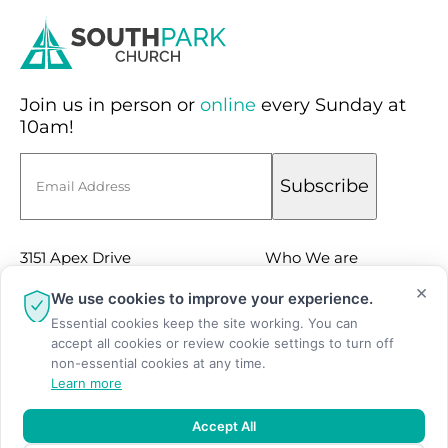
Join us in person or
online
every Sunday at
10am!
Email
Subscribe
3151 Apex Drive
Who We are
Suite 100
×
Sermons
We use cookies to improve your experience.
Charlotte, NC 28211
Essential cookies keep the site working. You can
Events
accept all cookies or review cookie settings to turn off
(704) 366-9166
Facebook
non-essential cookies at any time.
Learn more
Instagram
Youtube
Accept All