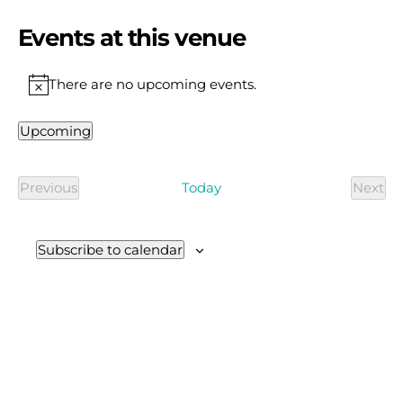
Events at this venue
There are no upcoming events.
Notice
Upcoming
Select
date.
Today
Previous
Next
Events
Even
Subscribe to calendar