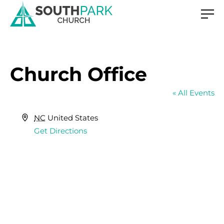
Church Office
« All Events
Address
NC
United States
Get Directions